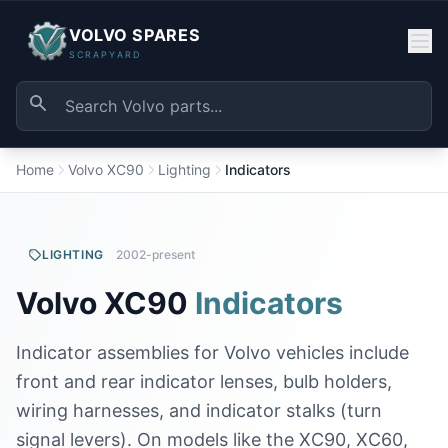
VOLVO SPARES
SCRAPYARD
Home
Volvo XC90
Lighting
Indicators
LIGHTING
2002-present
Volvo XC90
Indicators
Indicator assemblies for Volvo vehicles include
front and rear indicator lenses, bulb holders,
wiring harnesses, and indicator stalks (turn
signal levers). On models like the XC90, XC60,