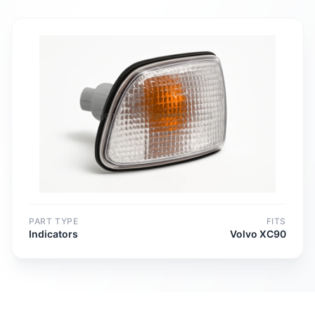
PART TYPE
FITS
Indicators
Volvo XC90