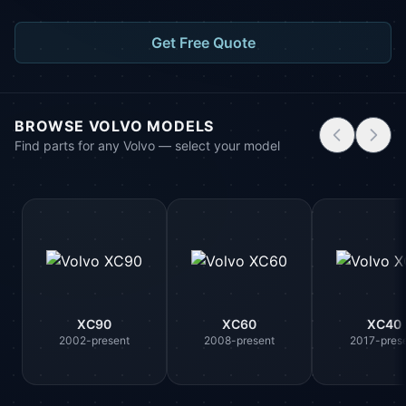
Get Free Quote
BROWSE VOLVO MODELS
Find parts for any Volvo — select your model
XC90
XC60
XC40
2002-present
2008-present
2017-pres