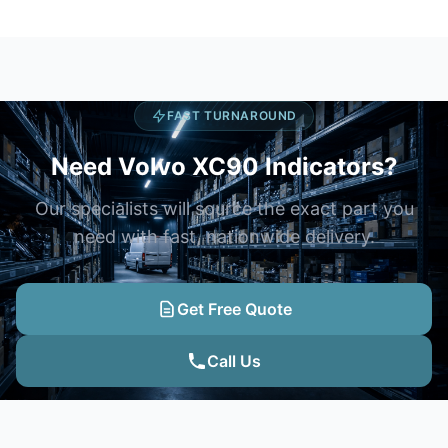
FAST TURNAROUND
Need Volvo XC90 Indicators?
Our specialists will source the exact part you
need with fast, nationwide delivery.
Get Free Quote
Call Us