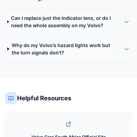
Can I replace just the indicator lens, or do I
need the whole assembly on my Volvo?
Why do my Volvo's hazard lights work but
the turn signals don't?
Helpful Resources
Volvo Cars South Africa Official Site