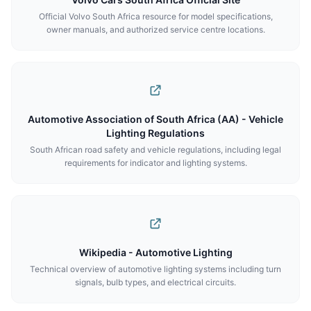
Official Volvo South Africa resource for model specifications,
owner manuals, and authorized service centre locations.
Automotive Association of South Africa (AA) - Vehicle
Lighting Regulations
South African road safety and vehicle regulations, including legal
requirements for indicator and lighting systems.
Wikipedia - Automotive Lighting
Technical overview of automotive lighting systems including turn
signals, bulb types, and electrical circuits.