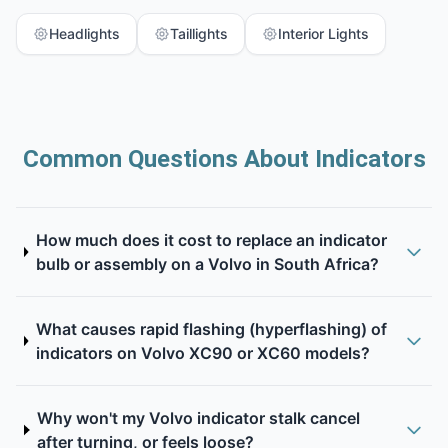
Headlights
Taillights
Interior Lights
Common Questions About Indicators
How much does it cost to replace an indicator
bulb or assembly on a Volvo in South Africa?
What causes rapid flashing (hyperflashing) of
indicators on Volvo XC90 or XC60 models?
Why won't my Volvo indicator stalk cancel
after turning, or feels loose?