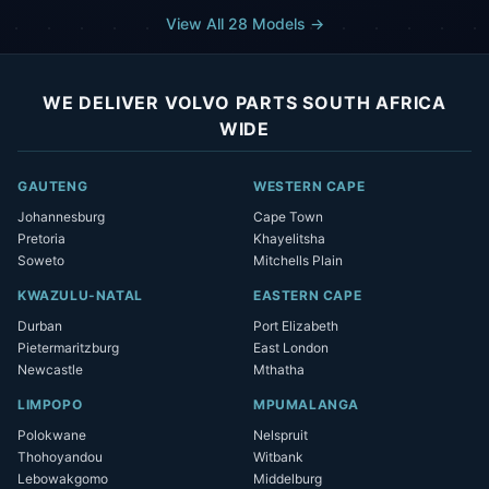
View All 28 Models →
WE DELIVER VOLVO PARTS SOUTH AFRICA
WIDE
GAUTENG
WESTERN CAPE
Johannesburg
Cape Town
Pretoria
Khayelitsha
Soweto
Mitchells Plain
KWAZULU-NATAL
EASTERN CAPE
Durban
Port Elizabeth
Pietermaritzburg
East London
Newcastle
Mthatha
LIMPOPO
MPUMALANGA
Polokwane
Nelspruit
Thohoyandou
Witbank
Lebowakgomo
Middelburg