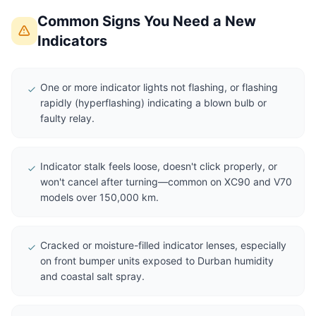
Common Signs You Need a New
Indicators
One or more indicator lights not flashing, or flashing
rapidly (hyperflashing) indicating a blown bulb or
faulty relay.
Indicator stalk feels loose, doesn't click properly, or
won't cancel after turning—common on XC90 and V70
models over 150,000 km.
Cracked or moisture-filled indicator lenses, especially
on front bumper units exposed to Durban humidity
and coastal salt spray.