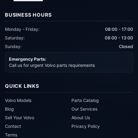
BUSINESS HOURS
Monday - Friday:
08:00 - 17:00
Saturday:
08:00 - 13:00
Sunday:
Closed
Emergency Parts:
Call us for urgent Volvo parts requirements
QUICK LINKS
Volvo Models
Parts Catalog
Blog
Our Services
Sell Your Volvo
About Us
Contact
Privacy Policy
Terms