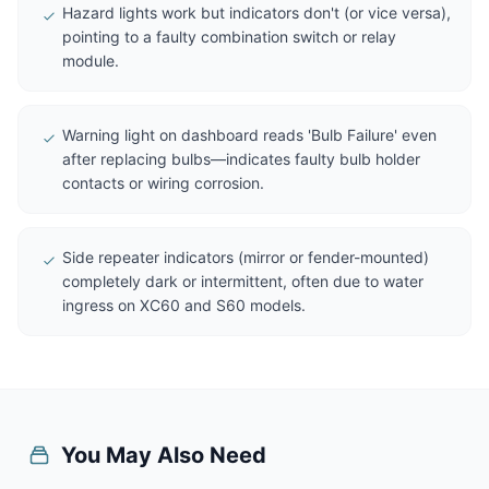
Hazard lights work but indicators don't (or vice versa),
pointing to a faulty combination switch or relay
module.
Warning light on dashboard reads 'Bulb Failure' even
after replacing bulbs—indicates faulty bulb holder
contacts or wiring corrosion.
Side repeater indicators (mirror or fender-mounted)
completely dark or intermittent, often due to water
ingress on XC60 and S60 models.
You May Also Need