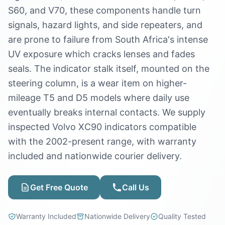
S60, and V70, these components handle turn
signals, hazard lights, and side repeaters, and
are prone to failure from South Africa's intense
UV exposure which cracks lenses and fades
seals. The indicator stalk itself, mounted on the
steering column, is a wear item on higher-
mileage T5 and D5 models where daily use
eventually breaks internal contacts. We supply
inspected Volvo XC90 indicators compatible
with the 2002-present range, with warranty
included and nationwide courier delivery.
Get Free Quote
Call Us
Warranty Included
Nationwide Delivery
Quality Tested