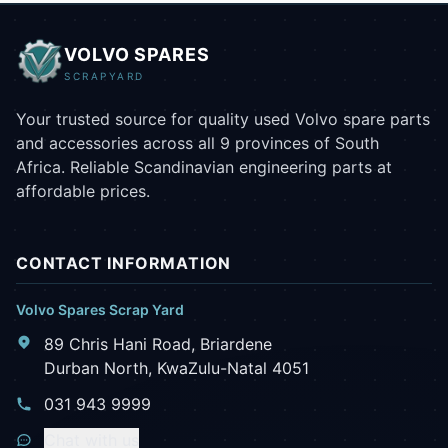
VOLVO SPARES
SCRAPYARD
Your trusted source for quality used Volvo spare parts
and accessories across all 9 provinces of South
Africa. Reliable Scandinavian engineering parts at
affordable prices.
CONTACT INFORMATION
Volvo Spares Scrap Yard
89 Chris Hani Road, Briardene
Durban North, KwaZulu-Natal 4051
031 943 9999
Chat with us