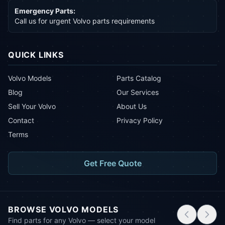
Emergency Parts:
Call us for urgent Volvo parts requirements
QUICK LINKS
Volvo Models
Parts Catalog
Blog
Our Services
Sell Your Volvo
About Us
Contact
Privacy Policy
Terms
Get Free Quote
BROWSE VOLVO MODELS
Find parts for any Volvo — select your model