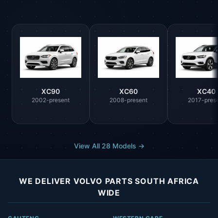
XC90
XC60
XC40
2002-present
2008-present
2017-pres
View All 28 Models →
WE DELIVER VOLVO PARTS SOUTH AFRICA
WIDE