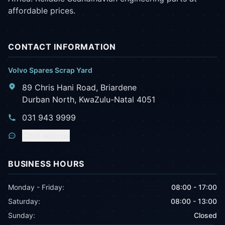
affordable prices.
CONTACT INFORMATION
Volvo Spares Scrap Yard
89 Chris Hani Road, Briardene
Durban North, KwaZulu-Natal 4051
031 943 9999
Chat with us
BUSINESS HOURS
Monday - Friday:
08:00 - 17:00
Saturday:
08:00 - 13:00
Sunday:
Closed