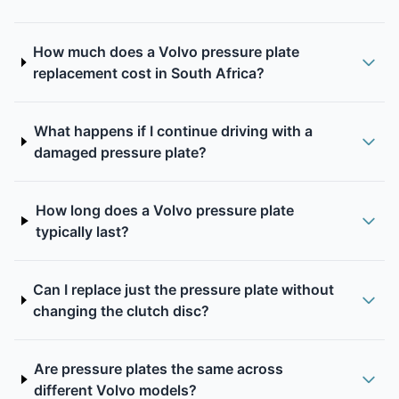
How much does a Volvo pressure plate
replacement cost in South Africa?
What happens if I continue driving with a
damaged pressure plate?
How long does a Volvo pressure plate
typically last?
Can I replace just the pressure plate without
changing the clutch disc?
Are pressure plates the same across
different Volvo models?