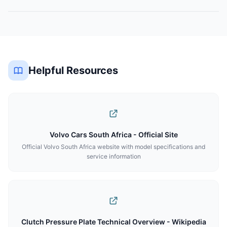
Helpful Resources
Volvo Cars South Africa - Official Site
Official Volvo South Africa website with model specifications and
service information
Clutch Pressure Plate Technical Overview - Wikipedia