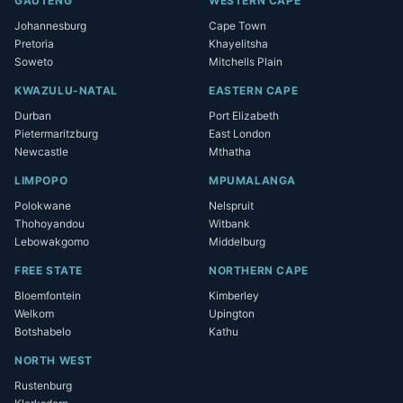
GAUTENG
WESTERN CAPE
Johannesburg
Cape Town
Pretoria
Khayelitsha
Soweto
Mitchells Plain
KWAZULU-NATAL
EASTERN CAPE
Durban
Port Elizabeth
Pietermaritzburg
East London
Newcastle
Mthatha
LIMPOPO
MPUMALANGA
Polokwane
Nelspruit
Thohoyandou
Witbank
Lebowakgomo
Middelburg
FREE STATE
NORTHERN CAPE
Bloemfontein
Kimberley
Welkom
Upington
Botshabelo
Kathu
NORTH WEST
Rustenburg