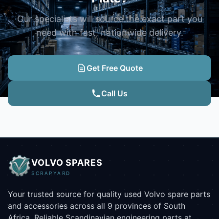
Our specialists will source the exact part you
need with fast, nationwide delivery.
Get Free Quote
Call Us
VOLVO SPARES
SCRAPYARD
Your trusted source for quality used Volvo spare parts
and accessories across all 9 provinces of South
Africa. Reliable Scandinavian engineering parts at