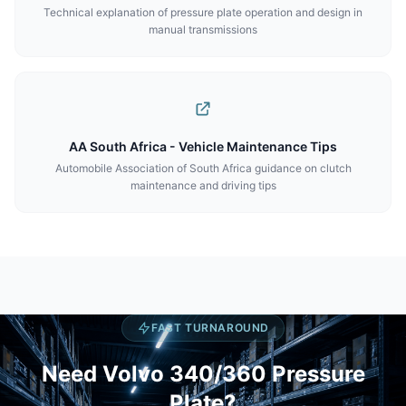
Technical explanation of pressure plate operation and design in
manual transmissions
AA South Africa - Vehicle Maintenance Tips
Automobile Association of South Africa guidance on clutch
maintenance and driving tips
FAST TURNAROUND
Need Volvo 340/360 Pressure
Plate?