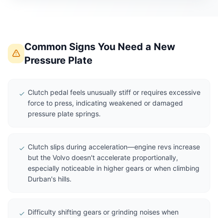
Common Signs You Need a New
Pressure Plate
Clutch pedal feels unusually stiff or requires excessive
force to press, indicating weakened or damaged
pressure plate springs.
Clutch slips during acceleration—engine revs increase
but the Volvo doesn't accelerate proportionally,
especially noticeable in higher gears or when climbing
Durban's hills.
Difficulty shifting gears or grinding noises when