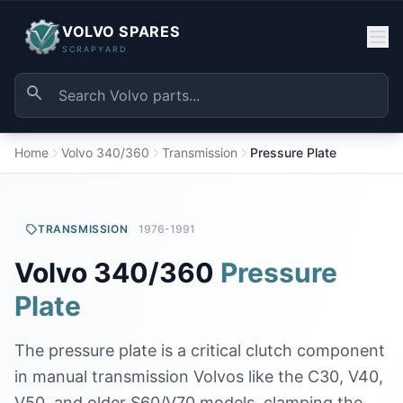
VOLVO SPARES
SCRAPYARD
Home
Volvo 340/360
Transmission
Pressure Plate
TRANSMISSION
1976-1991
Volvo 340/360
Pressure
Plate
The pressure plate is a critical clutch component
in manual transmission Volvos like the C30, V40,
V50, and older S60/V70 models, clamping the