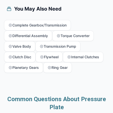
You May Also Need
Complete Gearbox/Transmission
Differential Assembly
Torque Converter
Valve Body
Transmission Pump
Clutch Disc
Flywheel
Internal Clutches
Planetary Gears
Ring Gear
Common Questions About Pressure
Plate