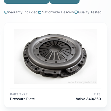
Warranty Included
Nationwide Delivery
Quality Tested
PART TYPE
FITS
Pressure Plate
Volvo 340/360