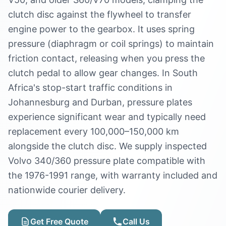
clutch disc against the flywheel to transfer
engine power to the gearbox. It uses spring
pressure (diaphragm or coil springs) to maintain
friction contact, releasing when you press the
clutch pedal to allow gear changes. In South
Africa's stop-start traffic conditions in
Johannesburg and Durban, pressure plates
experience significant wear and typically need
replacement every 100,000–150,000 km
alongside the clutch disc. We supply inspected
Volvo 340/360 pressure plate compatible with
the 1976-1991 range, with warranty included and
nationwide courier delivery.
Get Free Quote
Call Us