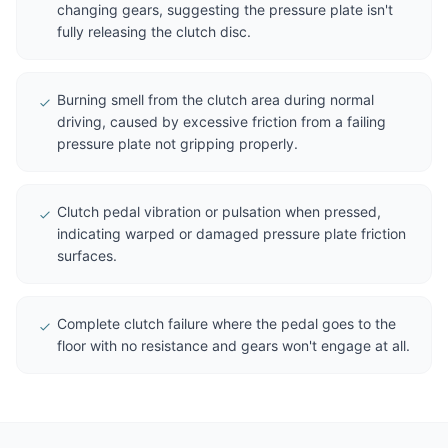
changing gears, suggesting the pressure plate isn't
fully releasing the clutch disc.
Burning smell from the clutch area during normal
driving, caused by excessive friction from a failing
pressure plate not gripping properly.
Clutch pedal vibration or pulsation when pressed,
indicating warped or damaged pressure plate friction
surfaces.
Complete clutch failure where the pedal goes to the
floor with no resistance and gears won't engage at all.